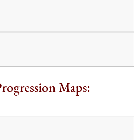
Progression Maps: