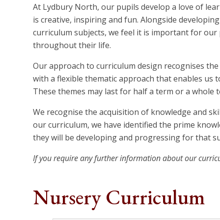
At Lydbury North, our pupils develop a love of lea
is creative, inspiring and fun. Alongside developin
curriculum subjects, we feel it is important for our
throughout their life.
Our approach to curriculum design recognises the b
with a flexible thematic approach that enables us 
These themes may last for half a term or a whole t
We recognise the acquisition of knowledge and skil
our curriculum, we have identified the prime knowle
they will be developing and progressing for that su
If you require any further information about our curric
Nursery Curriculum