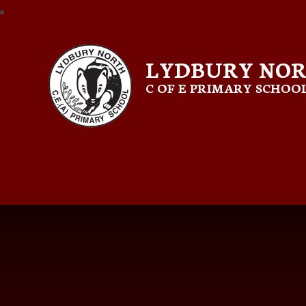
LYDBURY NO
C OF E PRIMARY SCHOO