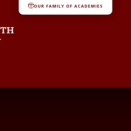
OUR FAMILY OF ACADEMIES
RTH
L