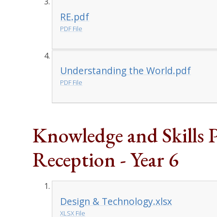
RE.pdf
PDF File
Understanding the World.pdf
PDF File
Knowledge and Skills 
Reception - Year 6
Design & Technology.xlsx
XLSX File