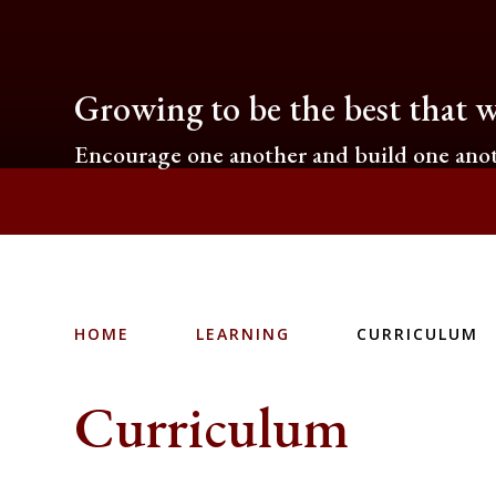
Growing to be the best that w
Encourage one another and build one anot
HOME
LEARNING
CURRICULUM
Curriculum