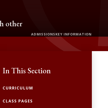
ch other
ADMISSIONS
KEY INFORMATION
In This Section
CURRICULUM
CLASS PAGES