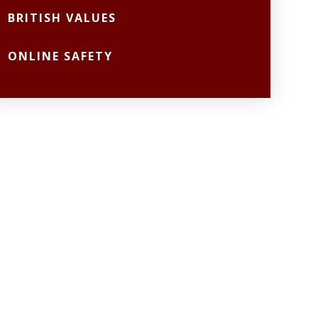
BRITISH VALUES
ONLINE SAFETY