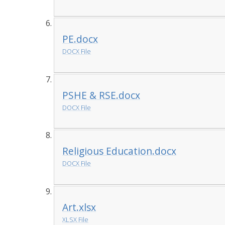
PE.docx
DOCX File
PSHE & RSE.docx
DOCX File
Religious Education.docx
DOCX File
Art.xlsx
XLSX File