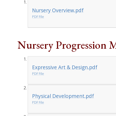
Nursery Overview.pdf
PDF File
Nursery Progression 
Expressive Art & Design.pdf
PDF File
Physical Development.pdf
PDF File