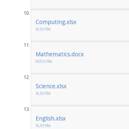
Computing.xlsx
XLSX File
Mathematics.docx
DOCX File
Science.xlsx
XLSX File
English.xlsx
XLSX File