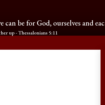
e can be for God, ourselves and ea
her up - Thessalonians 5:11