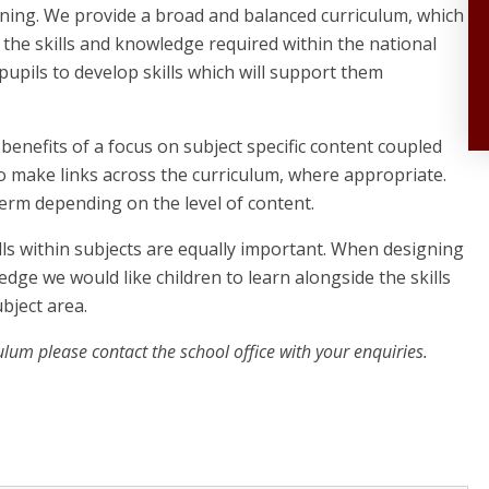
rning. We provide a broad and balanced curriculum, which
g the skills and knowledge required within the national
 pupils to develop skills which will support them
enefits of a focus on subject specific content coupled
to make links across the curriculum, where appropriate.
erm depending on the level of content.
ls within subjects are equally important. When designing
dge we would like children to learn alongside the skills
bject area.
ulum please contact the school office with your enquiries.