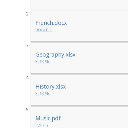
French.docx
DOCX File
Geography.xlsx
XLSX File
History.xlsx
XLSX File
Music.pdf
PDF File