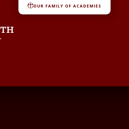
OUR FAMILY OF ACADEMIES
RTH
L