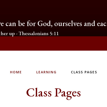
e can be for God, ourselves and ea
her up - Thessalonians 5:11
HOME
LEARNING
CLASS PAGES
Class Pages