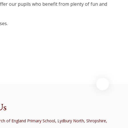
offer our pupils who benefit from plenty of fun and
ses.
Class
Us
ch of England Primary School, Lydbury North, Shropshire,