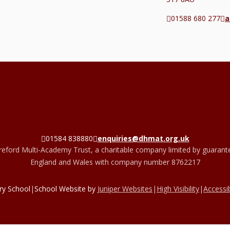
01588 680 277
a
01584 838880
enquiries@dhmat.org.uk
eford Multi-Academy Trust, a charitable company limited by guarante
England and Wales with company number 8762217
ry School
|
School Website by
Juniper Websites
|
High Visibility
|
Accessib