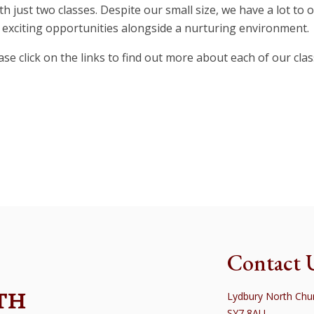
h just two classes. Despite our small size, we have a lot to 
exciting opportunities alongside a nurturing environment.
ase click on the links to find out more about each of our clas
le Class
Sycamore 
Contact 
TH
Lydbury North Chur
SY7 8AU