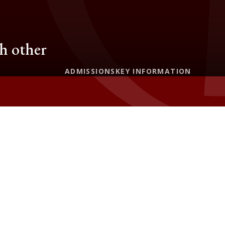
ch other
ADMISSIONS
KEY INFORMATION