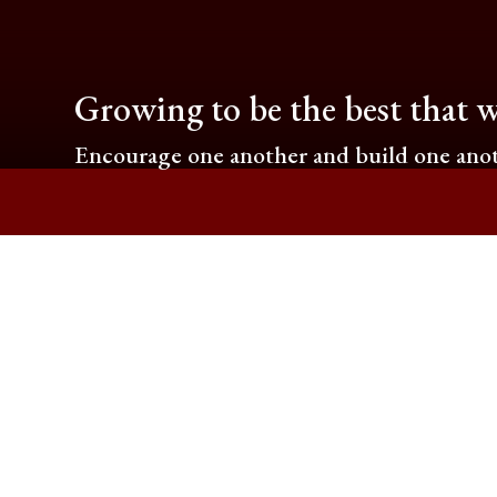
Growing to be the best that w
Encourage one another and build one anot