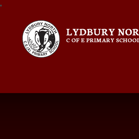
LYDBURY NO
C OF E PRIMARY SCHOO