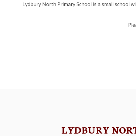
Lydbury North Primary School is a small school wit
Ple
Map
LYDBURY NOR