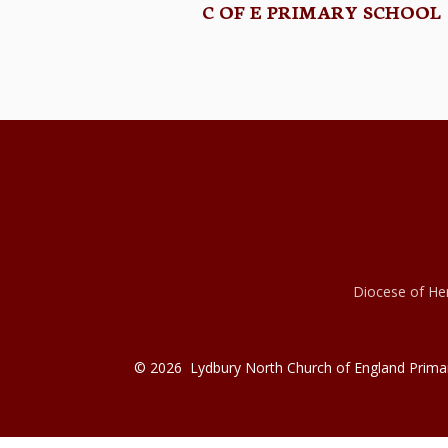
C OF E PRIMARY SCHOOL
Diocese of Her
© 2026 Lydbury North Church of England Prima