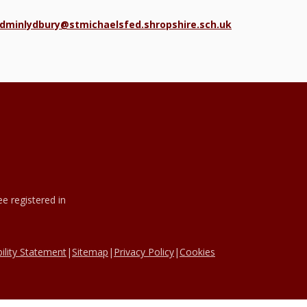
dminlydbury@stmichaelsfed.shropshire.sch.uk
e registered in
ility Statement
|
Sitemap
|
Privacy Policy
|
Cookies